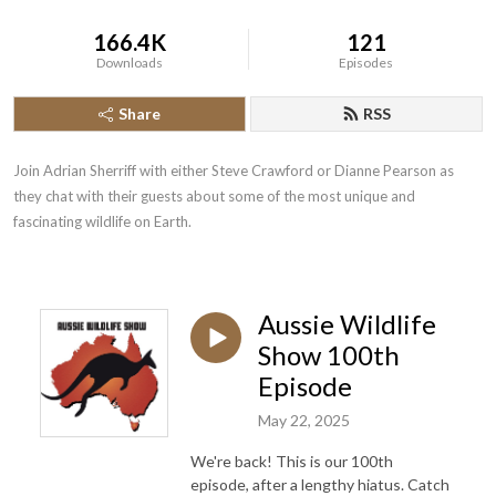
166.4K
121
Downloads
Episodes
Share
RSS
Join Adrian Sherriff with either Steve Crawford or Dianne Pearson as 
they chat with their guests about some of the most unique and 
fascinating wildlife on Earth.
Aussie Wildlife
Show 100th
Episode
May 22, 2025
We're back! This is our 100th
episode, after a lengthy hiatus. Catch