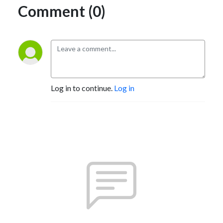
Comment (0)
Log in to continue.
Log in