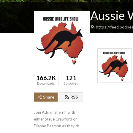
Aussie 
https://feed.podbe
166.2K
121
Downloads
Episodes
Share
RSS
Join Adrian Sherriff with 
either Steve Crawford or 
Dianne Pearson as they chat 
with their guests about 