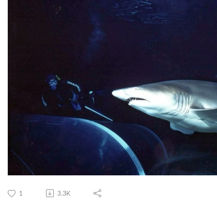
1
3.3K