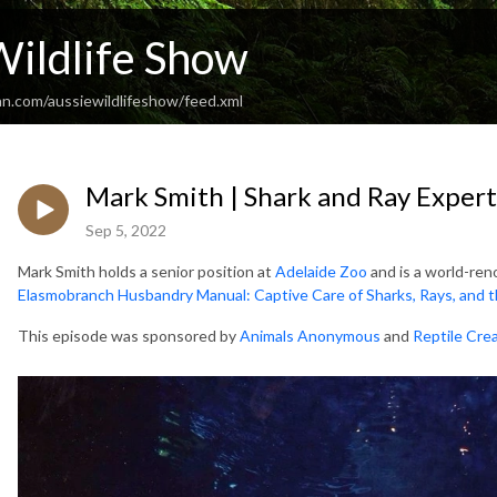
Wildlife Show
an.com/aussiewildlifeshow/feed.xml
Mark Smith | Shark and Ray Expert
Sep 5, 2022
Mark Smith holds a senior position at
Adelaide Zoo
and is a world-ren
Elasmobranch Husbandry Manual:
Captive Care of Sharks, Rays, and t
This episode was sponsored by
Animals Anonymous
and
Reptile Cre