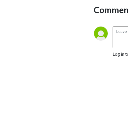
Comment
Log in t