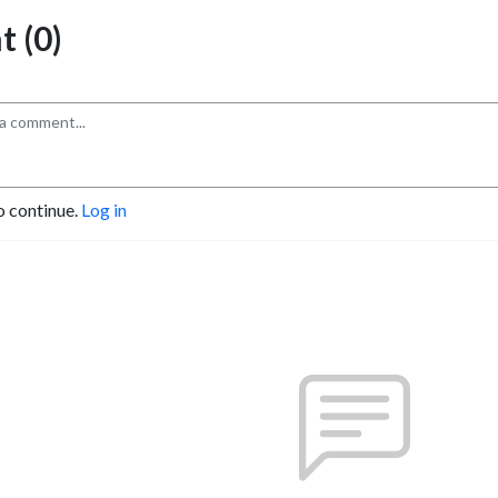
 (0)
o continue.
Log in