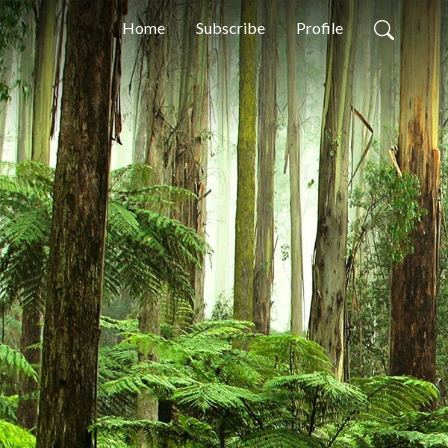
Home
Subscribe
Profile