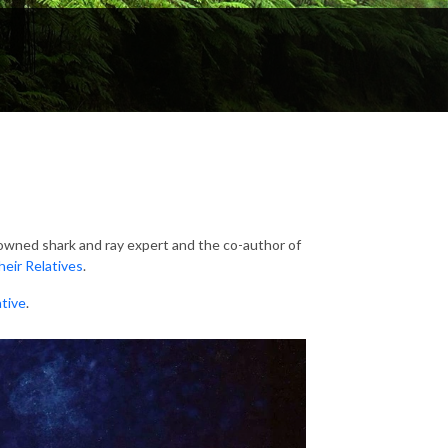
owned shark and ray expert and the co-author of
heir Relatives
.
ative
.